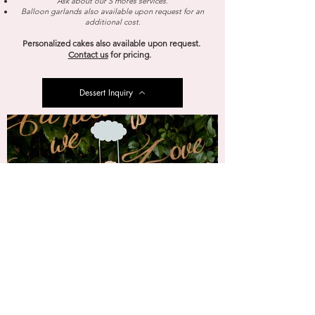
Ask about our S’mores services.
Balloon garlands also available upon request for an
additional cost.
Personalized cakes also available upon request.
Contact us
for pricing.
Dessert Inquiry