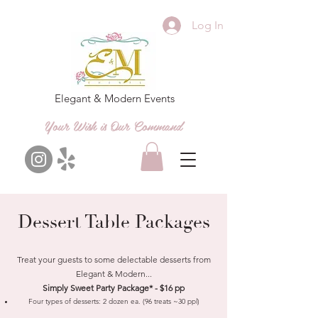
Log In
Elegant & Modern Events
Your Wish is Our Command
Dessert Table Packages
Treat your guests to some delectable desserts from
Elegant & Modern...
Simply Sweet Party Package* - $16 pp
Four types of desserts: 2
dozen ea. (96 treats ~30 ppl)