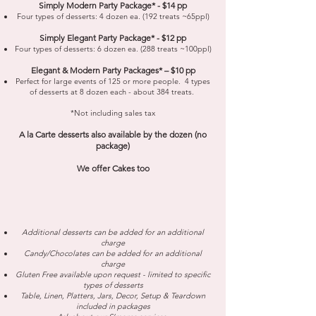
Simply Modern Party Package* - $14 pp
Four types of desserts: 4 dozen ea. (192 treats ~65ppl)
Simply Elegant Party Package* - $12 pp
Four types of desserts: 6 dozen ea. (288 treats ~100ppl)
Elegant & Modern Party Packages* – $10 pp
Perfect for large events of 125 or more people. 4 types
of desserts at 8 dozen each - about 384 treats.
​*Not including sales tax
A la Carte desserts also available by the dozen (no
package)
We offer Cakes too
Additional desserts can be added for an additional
charge
Candy/Chocolates can be added for an additional
charge
Gluten Free available upon request - limited to specific
types of desserts
Table, Linen, Platters, Jars, Decor, Setup & Teardown
included in packages